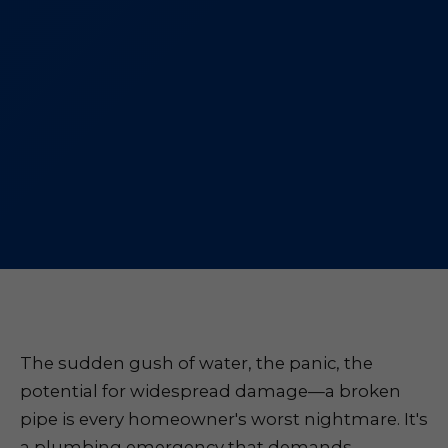
The sudden gush of water, the panic, the
potential for widespread damage—a broken
pipe is every homeowner's worst nightmare. It's
a plumbing emergency that demands