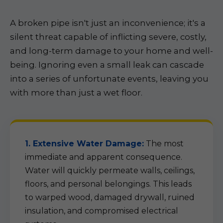
A broken pipe isn't just an inconvenience; it's a
silent threat capable of inflicting severe, costly,
and long-term damage to your home and well-
being. Ignoring even a small leak can cascade
into a series of unfortunate events, leaving you
with more than just a wet floor.
1. Extensive Water Damage:
The most
immediate and apparent consequence.
Water will quickly permeate walls, ceilings,
floors, and personal belongings. This leads
to warped wood, damaged drywall, ruined
insulation, and compromised electrical