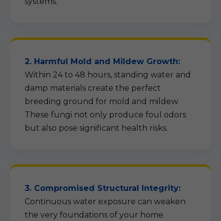
systems.
2. Harmful Mold and Mildew Growth:
Within 24 to 48 hours, standing water and
damp materials create the perfect
breeding ground for mold and mildew.
These fungi not only produce foul odors
but also pose significant health risks.
3. Compromised Structural Integrity:
Continuous water exposure can weaken
the very foundations of your home.