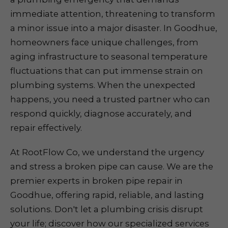
immediate attention, threatening to transform
a minor issue into a major disaster. In Goodhue,
homeowners face unique challenges, from
aging infrastructure to seasonal temperature
fluctuations that can put immense strain on
plumbing systems. When the unexpected
happens, you need a trusted partner who can
respond quickly, diagnose accurately, and
repair effectively.
At RootFlow Co, we understand the urgency
and stress a broken pipe can cause. We are the
premier experts in broken pipe repair in
Goodhue, offering rapid, reliable, and lasting
solutions. Don't let a plumbing crisis disrupt
your life; discover how our specialized services