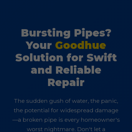
Bursting Pipes?
Your
Goodhue
Solution for Swift
and Reliable
Repair
The sudden gush of water, the panic,
the potential for widespread damage
—a broken pipe is every homeowner's
worst nightmare. Don't let a