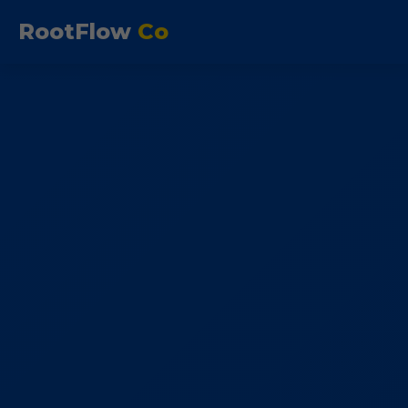
RootFlow
Co