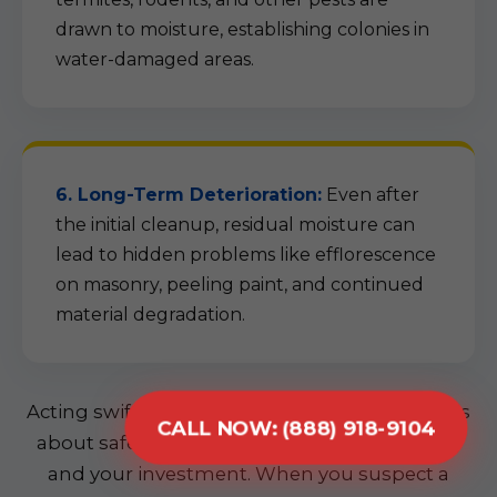
drawn to moisture, establishing colonies in
water-damaged areas.
6. Long-Term Deterioration:
Even after
the initial cleanup, residual moisture can
lead to hidden problems like efflorescence
on masonry, peeling paint, and continued
material degradation.
Acting swiftly is not just about convenience; it's
CALL NOW: (888) 918-9104
about safeguarding your home, your health,
and your investment. When you suspect a