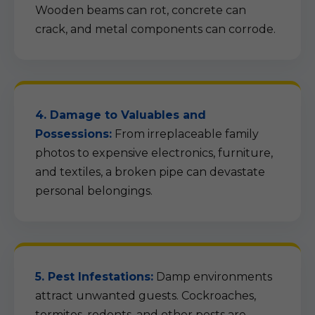
Wooden beams can rot, concrete can
crack, and metal components can corrode.
4. Damage to Valuables and
Possessions:
From irreplaceable family
photos to expensive electronics, furniture,
and textiles, a broken pipe can devastate
personal belongings.
5. Pest Infestations:
Damp environments
attract unwanted guests. Cockroaches,
termites, rodents, and other pests are