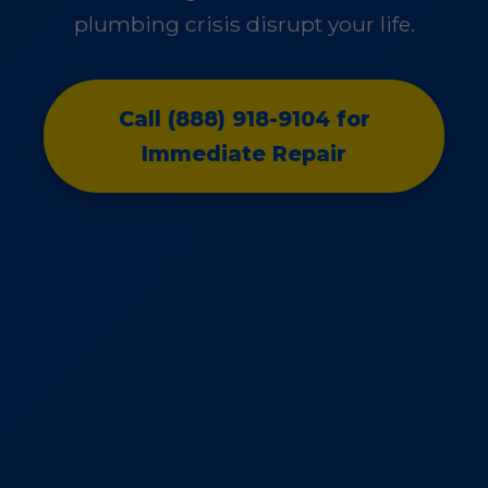
plumbing crisis disrupt your life.
Call (888) 918-9104 for
Immediate Repair