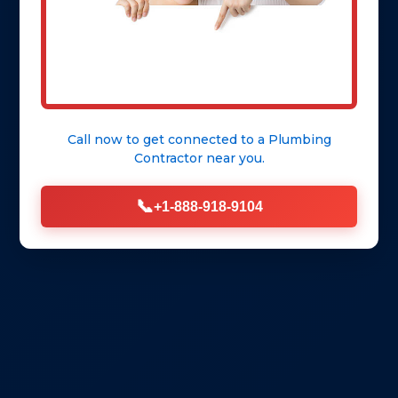
Call now to get connected to a
Plumbing
Contractor
near you.
📞
+1-888-918-9104