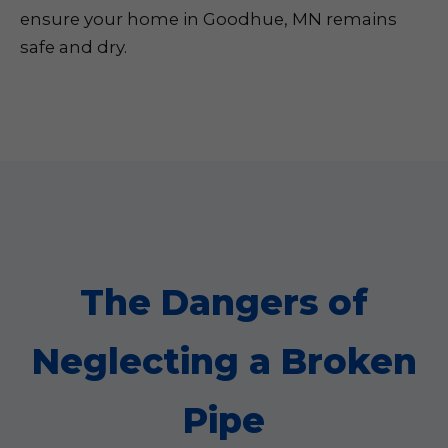
ensure your home in Goodhue, MN remains
safe and dry.
The Dangers of
Neglecting a Broken
Pipe