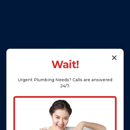
✕
Wait!
Urgent
Plumbing
Needs? Calls are answered
24/7.